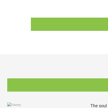
The soul 