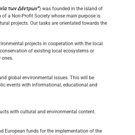
νία των Δέντρων”
) was founded in the island of
of a Non-Profit Society whose main purpose is
ural projects. Our tasks are orientated towards the
ronmental projects in cooperation with the local
 conservation of existing local ecosystems or
w ones.
nd global environmental issues. This will be
ic events with informational, educational and
cts with cultural and environmental content.
nd European funds for the implementation of the