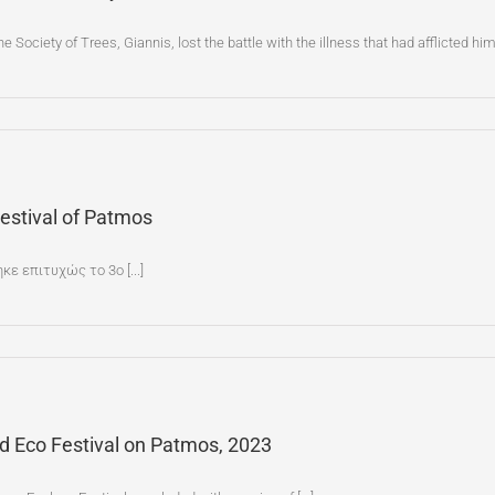
he Society of Trees, Giannis, lost the battle with the illness that had afflicted h
Festival of Patmos
ε επιτυχώς το 3ο [...]
nd Eco Festival on Patmos, 2023