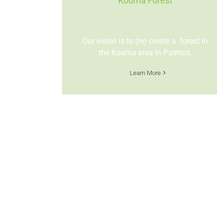
Kouma Forest
Our vision is to (re) create a forest in
the Kouma area in Patmos.
Learn More