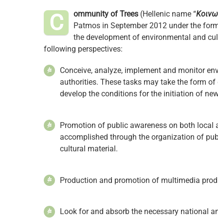
ommunity of Trees
(Hellenic name “
Κοινω
C
Patmos in September 2012 under the form 
the development of environmental and cult
following perspectives:
Conceive, analyze, implement and monitor envi
authorities. These tasks may take the form of
develop the conditions for the initiation of ne
Promotion of public awareness on both local a
accomplished through the organization of publ
cultural material.
Production and promotion of multimedia produ
Look for and absorb the necessary national a