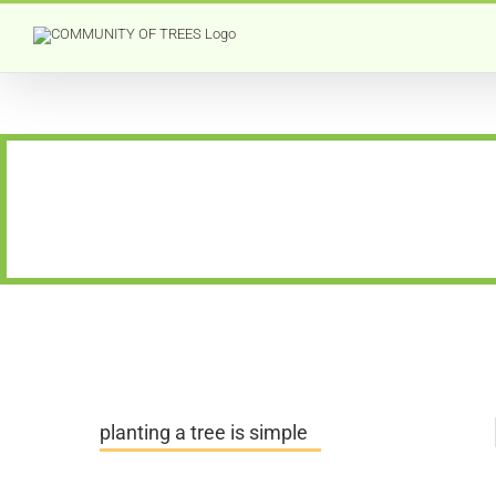
Skip
to
content
planting a tree is simple