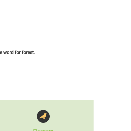
e word for forest.