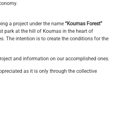
economy.
ping a project under the name
“Koumas Forest”
st park at the hill of Koumas in the heart of
. The intention is to create the conditions for the
 project and information on our accomplished ones.
reciated as it is only through the collective