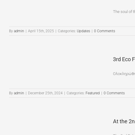
The soul of t
By
admin
|
April 15th, 2025
|
Categories:
Updates
|
0 Comments
3rd Eco 
Ολοκληρώθηκ
By
admin
|
December 25th, 2024
|
Categories:
Featured
|
0 Comments
At the 2