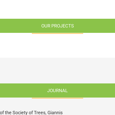
OUR PROJECTS
JOURNAL
of the Society of Trees, Giannis