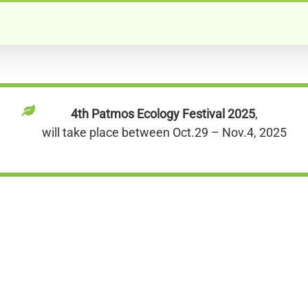
4th Patmos Ecology Festival 2025
,
will take place between Oct.29 – Nov.4, 2025