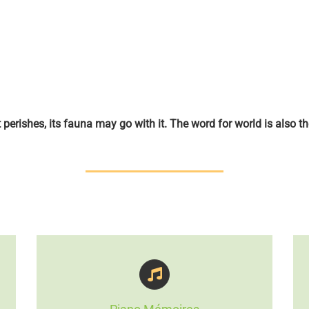
st perishes, its fauna may go with it. The word for world is also th