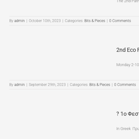
The 2nd Patmo
By
admin
|
October 10th, 2023
|
Categories:
Bits & Pieces
|
0 Comments
2nd Eco 
Monday 2-10-
By
admin
|
September 29th, 2023
|
Categories:
Bits & Pieces
|
0 Comments
? 1ο Φεσ
In Greek Πρ