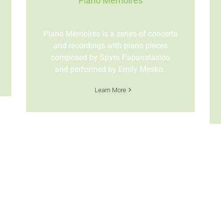
Piano Mémoires
Piano M
émoires is a series of concerts
and recordings with piano pieces
composed by Spyro Papanstasiou
and performed by Emily Mesko.
Learn More