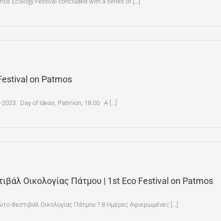
s Ecology Festival concluded with a series of [...]
Festival on Patmos
2023 Day of Ideas, Patmion, 18.00 A [...]
τιβάλ Οικολογίας Πάτμου | 1st Eco Festival on Patmos
ώτο Φεστιβάλ Οικολογίας Πάτμου ? 8 Ημέρες Αφιερωμένες [...]