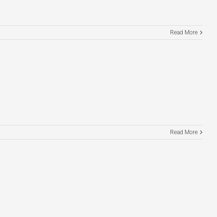
Read More
Read More