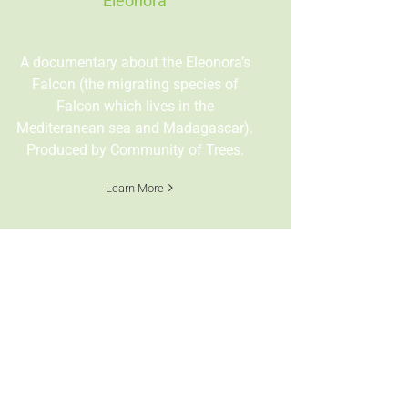
Eleonora
A documentary about the Eleonora’s
Falcon (the migrating species of
Falcon which lives in the
Mediteranean sea and Madagascar).
Produced by Community of Trees.
Learn More