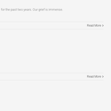
im for the past two years. Our grief is immense.
Read More
Read More