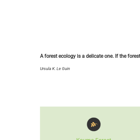
A forest ecology is a delicate one. If the fore
Ursula K. Le Guin