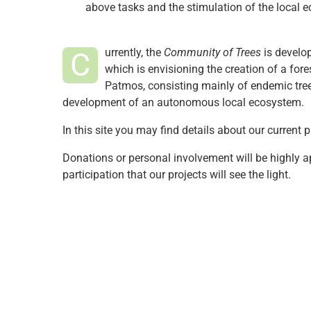
above tasks and the stimulation of the local 
urrently, the
Community of Trees
is develo
C
which is envisioning the creation of a fore
Patmos, consisting mainly of endemic trees
development of an autonomous local ecosystem.
In this site you may find details about our current
Donations or personal involvement will be highly app
participation that our projects will see the light.