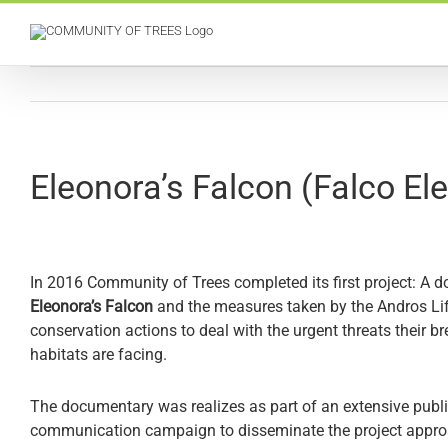
Skip
to
content
Eleonora’s Falcon (Falco Εl
In 2016 Community of Trees completed its first project: A 
Eleonora’s Falcon
and the measures taken by the Andros
Li
conservation actions to deal with the urgent threats their b
habitats are facing.
The documentary was realizes as part of an extensive pub
communication campaign to disseminate the project approac