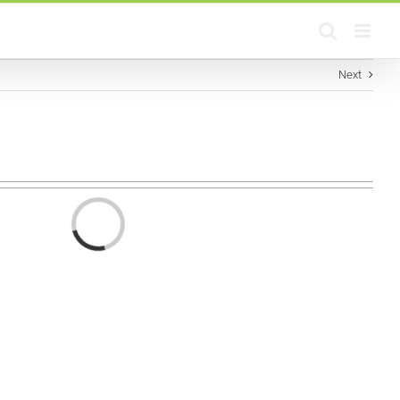
Next
Loading...