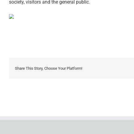
society, visitors and the general public.
Share This Story, Choose Your Platform!