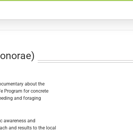
eonorae)
documentary about the
fe Program
for concrete
reeding and foraging
lic awareness and
h and results to the local