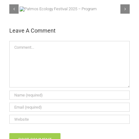
025 –
3rd Eco Festival of
Patmos
Leave A Comment
Comment