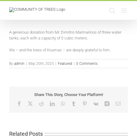
Skip
to
content
View
Larger
A generous donation from Mr. Dimitris Marmarinos of three water
Image
tanks, each with a capacity of 5 cubic meters.
We – and the trees of Koumas – are deeply grateful to him.
By
admin
|
May 20th, 2025
|
Featured
|
0 Comments
Share This Story, Choose Your Platform!
Facebook
X
Reddit
LinkedIn
WhatsApp
Tumblr
Pinterest
Vk
Xing
Email
Related Posts